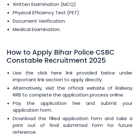
Written Examination (MCQ)
Physical Efficiency Test (PET)
Document Verification.
Medical Examination.
How to Apply Bihar Police CSBC
Constable Recruitment 2025
Use the click here link provided below under
important link section to apply directly.
Alternatively, visit the official website of Railway
RRB to complete the application process online.
Pay the application fee and submit your
application form.
Download the filled application form and take a
print out of final submitted form for future
reference.