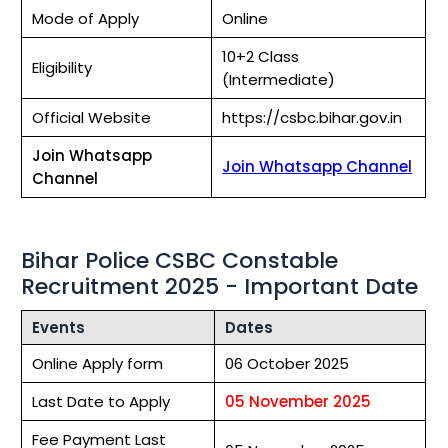
Mode of Apply
Online
10+2 Class
Eligibility
(Intermediate)
Official Website
https://csbc.bihar.gov.in
Join Whatsapp
Join Whatsapp Channel
Channel
Bihar Police CSBC Constable
Recruitment 2025 - Important Date
Events
Dates
Online Apply form
06 October 2025
Last Date to Apply
05 November 2025
Fee Payment Last