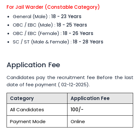
For Jail Warder (Constable Category)
General (Male) :
18 - 23 Years
OBC / EBC (Male) :
18 - 25 Years
OBC / EBC (Female) :
18 - 26 Years
SC / ST (Male & Female) :
18 - 28 Years
Application Fee
Candidates pay the recruitment fee Before the last
date of fee payment ( 02-12-2025).
Category
Application Fee
All Candidates
100/-
Payment Mode
Online