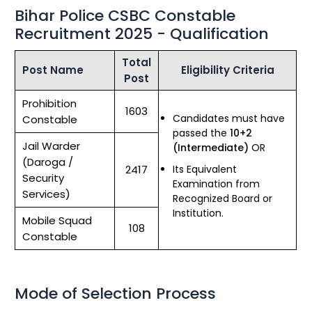
Bihar Police CSBC Constable
Recruitment 2025 - Qualification
Total
Post Name
Eligibility Criteria
Post
Prohibition
1603
Candidates must have
Constable
passed the
10+2
Jail Warder
(Intermediate)
OR
(Daroga /
2417
Its Equivalent
Security
Examination from
Services)
Recognized Board or
Institution.
Mobile Squad
108
Constable
Mode of Selection Process