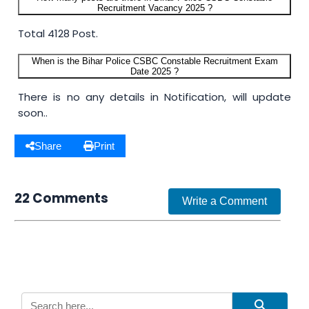
Recruitment Vacancy 2025 ?
Total 4128 Post.
When is the Bihar Police CSBC Constable Recruitment Exam
Date 2025 ?
There is no any details in Notification, will update
soon..
Share
Print
22 Comments
Write a Comment