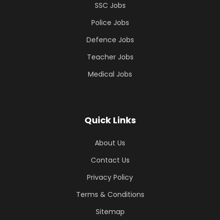
SSC Jobs
Police Jobs
Defence Jobs
Teacher Jobs
Medical Jobs
Quick Links
About Us
Contact Us
Privacy Policy
Terms & Conditions
Sitemap