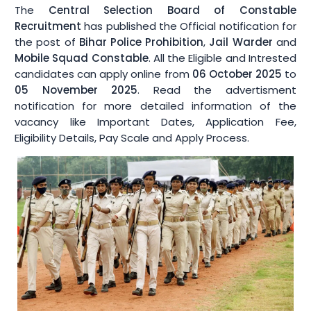
Syllabus
The
Central Selection Board of Constable
Recruitment
has published the Official notification for
the post of
Bihar Police Prohibition
,
Jail Warder
and
Offline Form
Mobile Squad Constable
. All the Eligible and Intrested
candidates can apply online from
06 October 2025
to
More Tools
▾
05 November 2025
. Read the advertisment
notification for more detailed information of the
Image Resizer
vacancy like Important Dates, Application Fee,
Eligibility Details, Pay Scale and Apply Process.
Age Calculator
Resume Maker