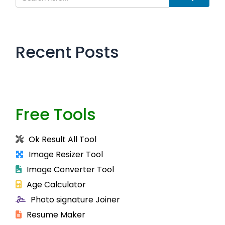
Recent Posts
Free Tools
Ok Result All Tool
Image Resizer Tool
Image Converter Tool
Age Calculator
Photo signature Joiner
Resume Maker