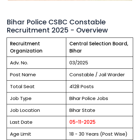
Bihar Police CSBC Constable
Recruitment 2025 - Overview
Recruitment
Central Selection Board,
Organization
Bihar
Adv. No.
03/2025
Post Name
Constable / Jail Warder
Total Seat
4128 Posts
Job Type
Bihar Police Jobs
Job Location
Bihar State
Last Date
05-11-2025
Age Limit
18 - 30 Years (Post Wise)