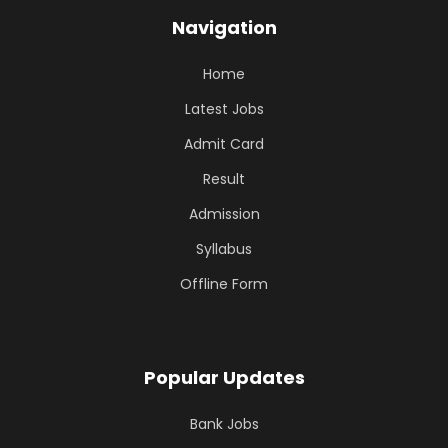
Navigation
Home
Latest Jobs
Admit Card
Result
Admission
Syllabus
Offline Form
Popular Updates
Bank Jobs