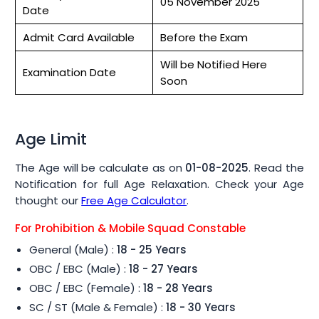
05 November 2025
Date
Admit Card Available
Before the Exam
Will be Notified Here
Examination Date
Soon
Age Limit
The Age will be calculate as on
01-08-2025
. Read the
Notification for full Age Relaxation. Check your Age
thought our
Free Age Calculator
.
For Prohibition & Mobile Squad Constable
General (Male) :
18 - 25 Years
OBC / EBC (Male) :
18 - 27 Years
OBC / EBC (Female) :
18 - 28 Years
SC / ST (Male & Female) :
18 - 30 Years