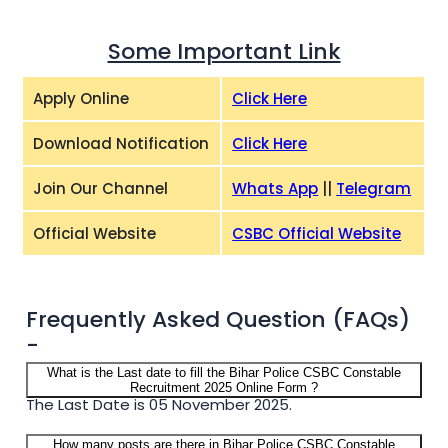
Some Important Link
Apply Online
Click Here
Download Notification
Click Here
Join Our Channel
Whats App
||
Telegram
Official Website
CSBC Official Website
Frequently Asked Question (FAQs)
-
What is the Last date to fill the Bihar Police CSBC Constable
Recruitment 2025 Online Form ?
The Last Date is 05 November 2025.
How many posts are there in Bihar Police CSBC Constable