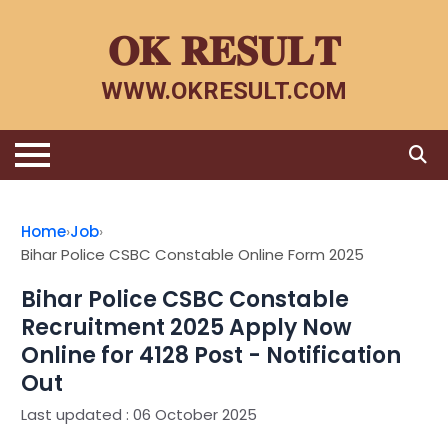
𝐎𝐊 𝐑𝐄𝐒𝐔𝐋𝐓
WWW.OKRESULT.COM
Home
Home
›
Job
›
Bihar Police CSBC Constable Online Form 2025
Latest Jobs
Bihar Police CSBC Constable
Admit Card
Recruitment 2025 Apply Now
Online for 4128 Post - Notification
Results
Out
Admission
Last updated : 06 October 2025